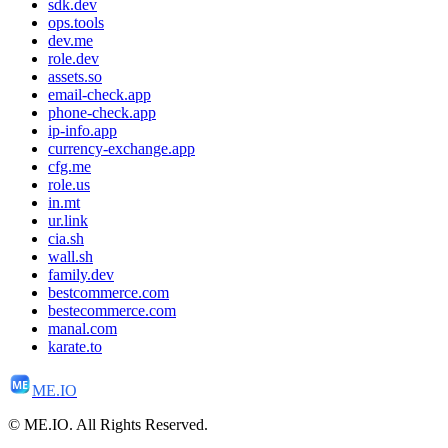
sdk.dev
ops.tools
dev.me
role.dev
assets.so
email-check.app
phone-check.app
ip-info.app
currency-exchange.app
cfg.me
role.us
in.mt
ur.link
cia.sh
wall.sh
family.dev
bestcommerce.com
bestecommerce.com
manal.com
karate.to
ME
ME.IO
© ME.IO. All Rights Reserved.