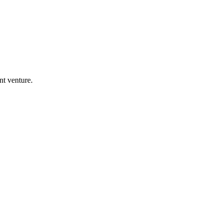
nt venture.