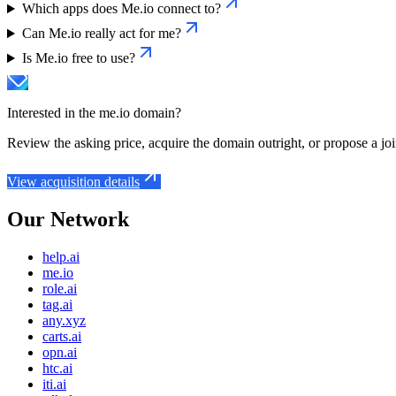
Which apps does Me.io connect to?
Can Me.io really act for me?
Is Me.io free to use?
Interested in the
me.io
domain?
Review the asking price, acquire the domain outright, or propose a joi
View acquisition details
Our Network
help.ai
me.io
role.ai
tag.ai
any.xyz
carts.ai
opn.ai
htc.ai
iti.ai