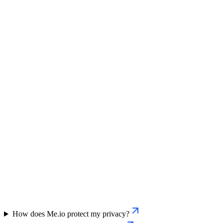
How does Me.io protect my privacy?