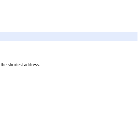
 the shortest address.