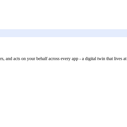
, and acts on your behalf across every app - a digital twin that lives at