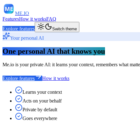
ME
ME.IO
Features
How it works
FAQ
Explore features
Switch theme
Your personal AI
One personal AI that knows you
Me.io is your private AI: it learns your context, remembers what matters
Explore features
How it works
Learns your context
Acts on your behalf
Private by default
Goes everywhere